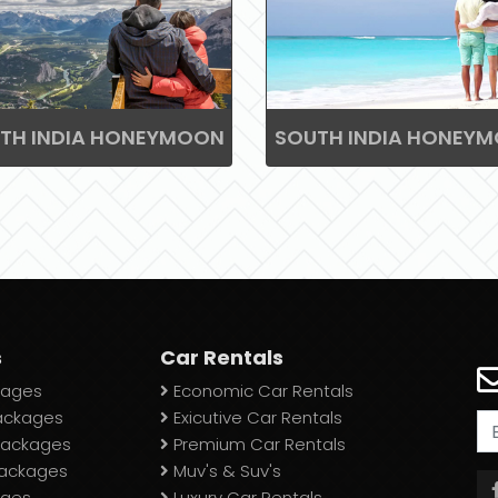
TH INDIA HONEYMOON
SOUTH INDIA HONEY
s
Car Rentals
ages
Economic Car Rentals
ackages
Exicutive Car Rentals
 Packages
Premium Car Rentals
Packages
Muv's & Suv's
ages
Luxury Car Rentals