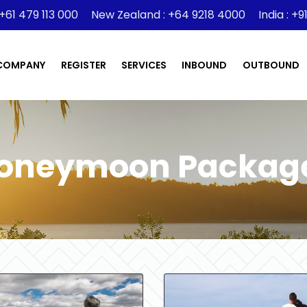
 +61 479 113 000
New Zealand : +64 9218 4000
India : +
COMPANY
REGISTER
SERVICES
INBOUND
OUTBOUND
oneymoon Packag