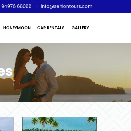
91 94976 68088
-
info@sehiontours.com
HONEYMOON
CAR RENTALS
GALLERY
es