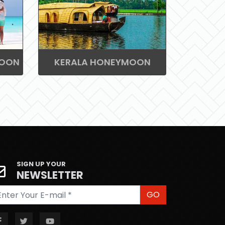
MOON
KERALA HONEYMOON
SIGN UP YOUR
NEWSLETTER
GO