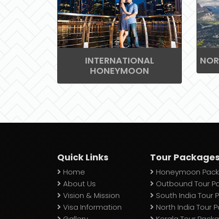
INTERNATIONAL
NOR
HONEYMOON
Quick Links
Tour Package
Home
Honeymoon Pack
About Us
Outbound Tour P
Vision & Mission
South India Tour
Visa Information
North India Tour 
Gallery
Kerala Tour Pack