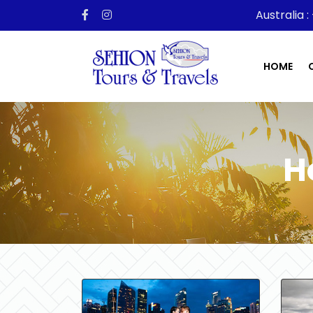
Australia :
HOME
H