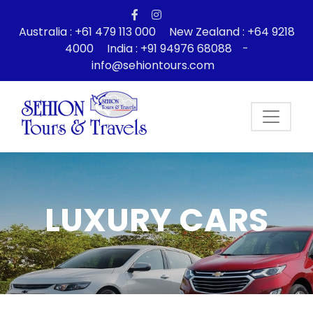
Australia : +61 479 113 000
New Zealand : +64 9218
4000
India : +91 94976 68088
-
info@sehiontours.com
LUXURY CARS