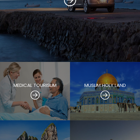
MEDICAL TOURISUM
MUSLIM HOLY LAND