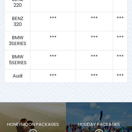
220
BENZ
***
***
***
320
BMW
***
***
***
3SERIES
BMW
***
***
***
5SERIES
Audi
***
***
***
HONEYMOON PACKAGES
HOLIDAY PACKAGES