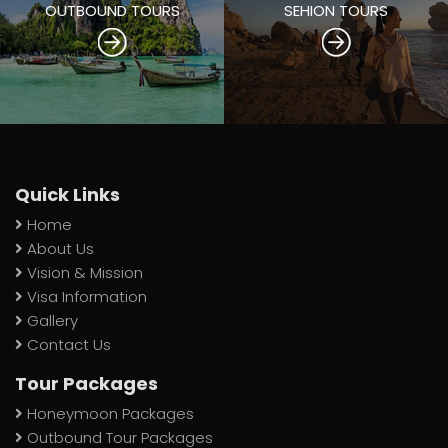
OUTBOUND TOURS
SEHION TOURS
Quick Links
Home
About Us
Vision & Mission
Visa Information
Gallery
Contact Us
Tour Packages
Honeymoon Packages
Outbound Tour Packages