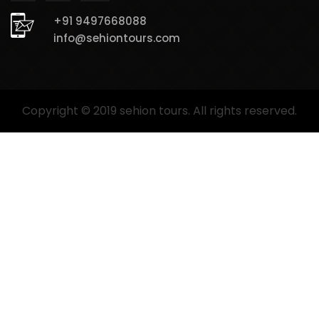
+91 9497668088
info@sehiontours.com
Copyright © 2019 sehion tours. All rights reserved.