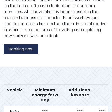
on the high profile and dedication of our team
members, who have already been present in the
tourism business for decades. In our work, we put
people's interests first and see the ultimate objective
in sharing the pleasures of traveling and exploring
new horizons with our clients.
Booking now
Vehicle
Minimum
Additional
charge for a
km Rate
Day
BENZ
***
***
***