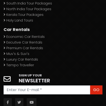
South India Tour Packages
North India Tour Packages
Kerala Tour Packages
Holy Land Tours
Car Rentals
Economic Car Rentals
Exicutive Car Rentals
Premium Car Rentals
Muv's & Suv's
Luxury Car Rentals
Tempo Traveller
SIGN UP YOUR
NEWSLETTER
GO