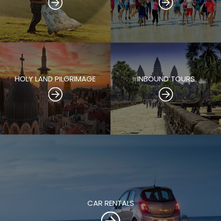
HOLY LAND PILGRIMAGE
INBOUND TOURS
CAR RENTALS