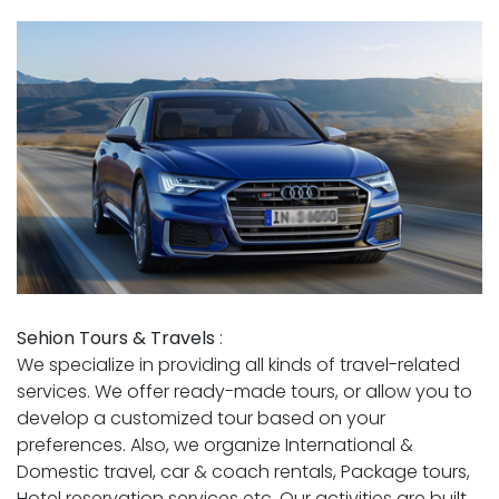
Sehion Tours & Travels
:
We specialize in providing all kinds of travel-related
services. We offer ready-made tours, or allow you to
develop a customized tour based on your
preferences. Also, we organize International &
Domestic travel, car & coach rentals, Package tours,
Hotel reservation services etc. Our activities are built